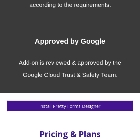
according to the requirements
.
Approved by Google
Add-on is reviewed & approved by the
Google Cloud Trust & Safety Team.
Install Pretty Forms Designer
Pricing
&
Plans