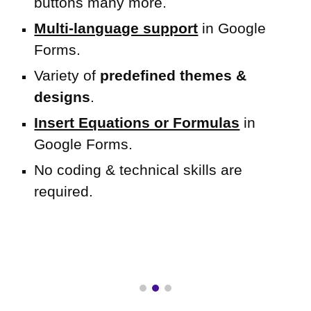
buttons many more.
Multi-language support
in Google
Forms.
Variety of
predefined themes &
designs
.
Insert Equations or Formulas
in
Google Forms.
No coding & technical skills are
required
.