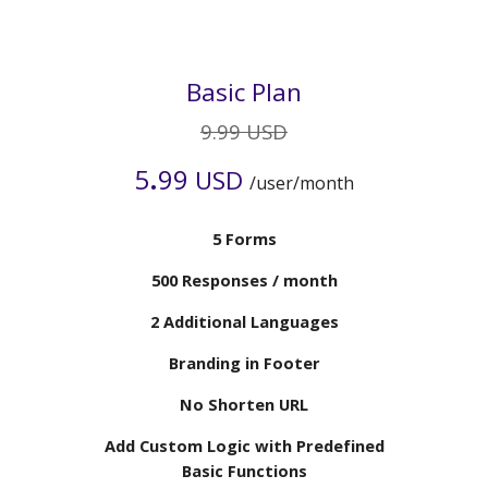
Basic Plan
9.99 USD
.
5
99
USD
/user/month
5 Forms
5
00 Responses / month
2 Additional Languages
Branding in
Footer
No Shorten URL
Add Custom Logic with Predefined
Basic Functions