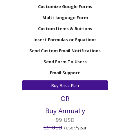
Customize Google Forms
Multi-language Form
Custom Items & Buttons
Insert Formulas or Equations
Send
Custom
Email Notifications
Send Form To Users
Email Support
Buy Basic Plan
OR
Buy Annually
9
9 USD
5
9 USD
/user/
year