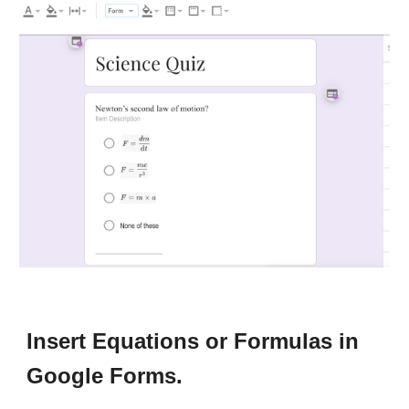
Insert Equations or Formulas in
Google Forms.