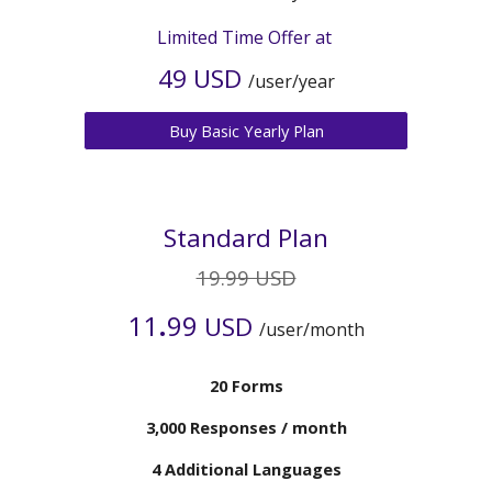
Limited Time Offer at
4
9 USD
/user/year
Buy Basic Yearly Plan
Standard Plan
19.99 USD
.
11
99
USD
/user/month
20 Forms
3
,000 Responses / month
4
Additional Languages