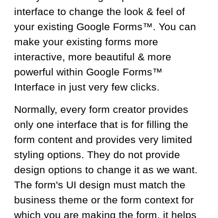
interface to change the look & feel of
your
existing Google Form
s™.
You
can
make
your
existing f
orms more
interactive,
more beautiful
& more
powerful
within Google Forms™
Interface in
just very few
clicks.
Normally, every form creator provides
only one interface that is for filling the
form content and provides very limited
styling options. They do not provide
design options to change it as we want.
The form's UI design must match the
business theme or the form context for
which you are making the form, it helps