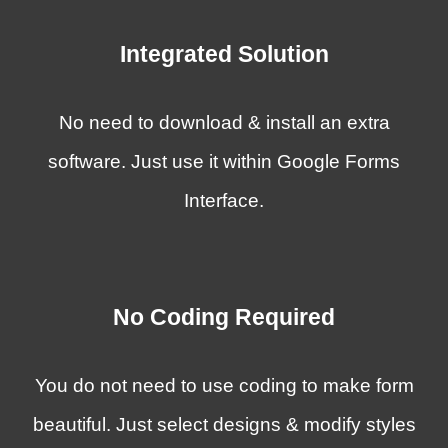
Integrated Solution
No need to download & install an extra
software. Just use it within Google Forms
Interface.
No Coding Required
You do not need to use coding to
make form
beautiful
.
Just
select designs & modify styles