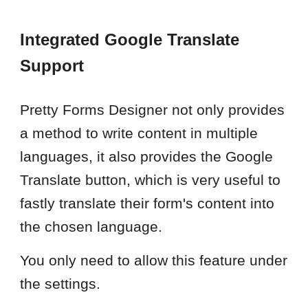
Integrated Google Translate
Support
Pretty Forms Designer not only provides
a method to write content in multiple
languages, it also provides the Google
Translate button, which is very useful to
fastly translate their form's content into
the chosen language.
You only need to allow this feature under
the settings.