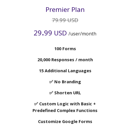
Premier
Plan
7
9.99 USD
.
2
9
99
USD
/user/month
10
0 Forms
2
0,000 Responses / month
15
Additional Languages
✅ No Branding
✅ Shorten URL
✅ Custom Logic with Basic +
Predefined Complex Functions
Customize Google Forms