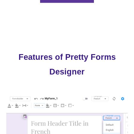
Features of Pretty Forms
Designer