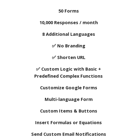
50 Forms
10
,000 Responses / month
8
Additional Languages
✅
No
Branding
✅ Shorten URL
✅ Custom Logic with Basic +
Predefined Complex Functions
Customize Google Forms
Multi-language Form
Custom Items & Buttons
Insert Formulas or Equations
Send Custom Email Notifications