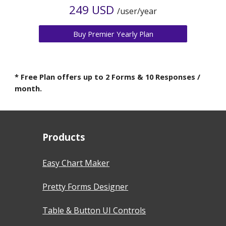
2
49 USD
/user/year
Buy Premier Yearly Plan
* Free Plan offers up to 2 Forms & 10 Responses /
month.
Products
Easy Chart Maker
Pretty Forms Designer
Table & Button UI Controls