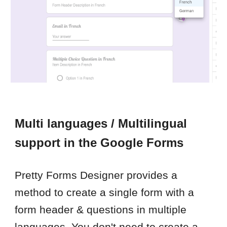
Multi languages / Multilingual
support in the Google Forms
Pretty Forms Designer provides a
method to create a single form with a
form header & questions in multiple