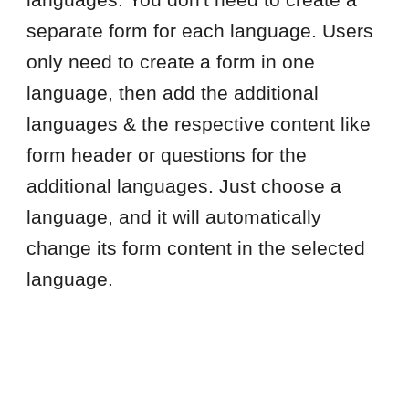
languages. You don't need to create a
separate form for each language. Users
only need to create a form in one
language, then add the additional
languages & the respective content like
form header or questions for the
additional languages. Just choose a
language, and it will automatically
change its form content in the selected
language.