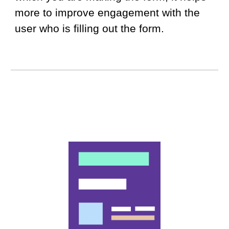
more to improve engagement with the
user who is filling out the form.