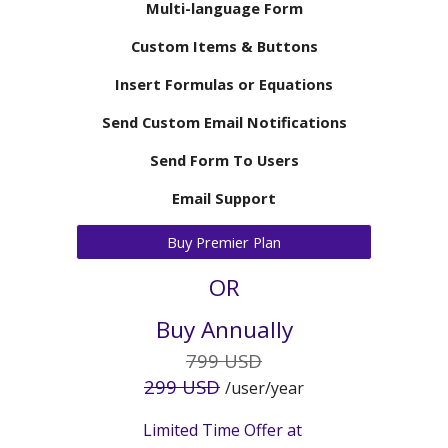
Multi-language Form
Custom Items & Buttons
Insert Formulas or Equations
Send Custom Email Notifications
Send Form To Users
Email Support
Buy Premier Plan
OR
Buy Annually
7
99 USD
2
99 USD
/user/year
Limited Time Offer at