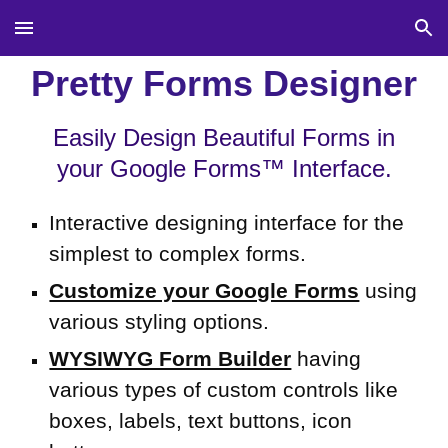
Skip to main content
Skip to navigation
Pretty Forms Designer
Easily Design Beautiful Forms in
your Google Forms™ Interface.
Interactive
designing
interface for the
simplest to complex
fo
rms.
Customize your Google Forms
using
various styling options
.
WYSIWYG Form Builder
having
various types of custom controls like
boxes, labels, text buttons, icon