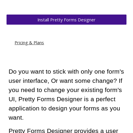
Install Pretty Forms Designer
Pricing & Plans
Do you want to stick with only one form's
user interface, Or want some change? If
you need to change your existing form's
UI, Pretty Forms Designer is a perfect
application to design your forms as you
want.
Pretty Forms Designer
provides a user