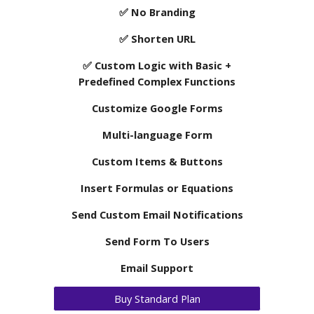
✅
No
Branding
✅
Shorten URL
✅ Custom Logic with Basic
+
Predefined Complex Functions
Customize Google Forms
Multi-language Form
Custom Items & Buttons
Insert Formulas or Equations
Send Custom Email Notifications
Send Form To Users
Email Support
Buy Standard Plan