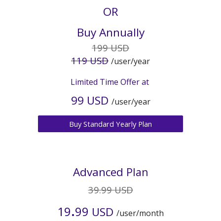
OR
Buy Annually
19
9 USD
11
9 USD
/user/year
Limited Time Offer at
9
9 USD
/user/year
Buy Standard Yearly Plan
Advanced
Plan
39.99 USD
.
19
99
USD
/user/month