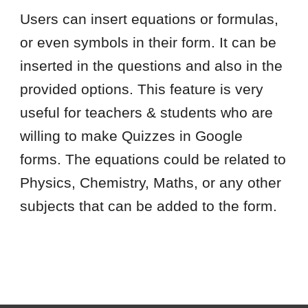
Users can insert equations or formulas,
or even symbols in their form. It can be
inserted in the questions and also in the
provided options. This feature is very
useful for teachers & students who are
willing to make Quizzes in Google
forms. The equations could be related to
Physics, Chemistry, Maths, or any other
subjects that can be added to the form.