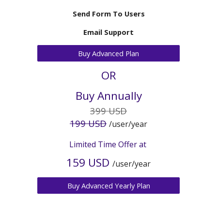
Send Form To Users
Email Support
Buy Advanced Plan
OR
Buy Annually
3
99 USD
1
99 USD
/user/year
Limited Time Offer at
159 USD
/user/
year
Buy Advanced Yearly Plan