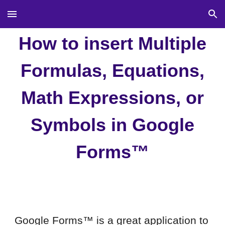
Skip to main content
Skip to navigation
How to
insert
Multiple
F
ormulas,
Equations,
Math Expressions, or
Symbo
ls in
Google
Forms™
Google Forms™ is a great application to