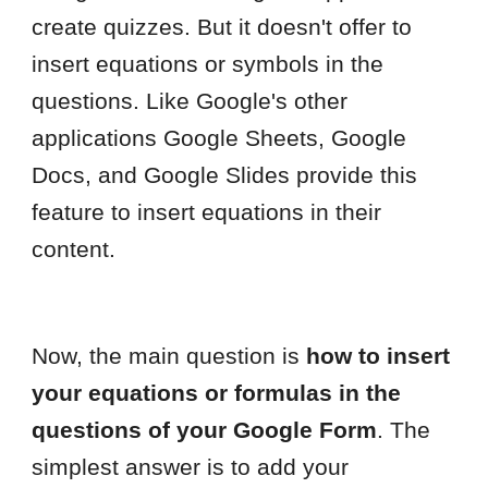
create quizzes. But it doesn't offer to
insert equations or symbols in the
questions. Like Google's other
applications Google Sheets, Google
Docs, and Google Slides provide this
feature to insert equations in their
content.
Now, the main question is
how to insert
your equations or formulas in the
questions of your Google Form
. The
simplest answer is to add your