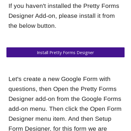
If you haven't installed the Pretty Forms
Designer Add-on, please install it from
the below button.
Install Pretty Forms Designer
Let's create a new Google Form with
questions, then Open the Pretty Forms
Designer add-on from the Google Forms
add-on menu. Then click the Open Form
Designer menu item. And then Setup
Form Designer, for this form we are