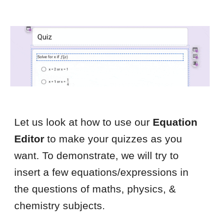
Let us look at how to use our
Equation
Editor
to make your quizzes as you
want. To demonstrate, we will try to
insert a few equations/expressions in
the questions of maths, physics, &
chemistry subjects.