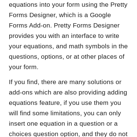
equations into your form using the Pretty
Forms Designer, which is a Google
Forms Add-on. Pretty Forms Designer
provides you with an interface to write
your equations, and math symbols in the
questions, options, or at other places of
your form.
If you find, there are many solutions or
add-ons which are also providing adding
equations feature, if you use them you
will find some limitations, you can only
insert one equation in a question or a
choices question option, and they do not