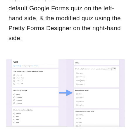
default Google Forms quiz on the left-
hand side, & the modified quiz using the
Pretty Forms Designer on the right-hand
side.