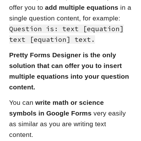
offer you to
add multiple equations
in a
single question content, for example:
Question is: text [
equation
]
text
[equation] text.
Pretty Forms Designer is the only
solution that can offer you to insert
multiple equations into your question
content.
You can
write math or science
symbols in Google Forms
very easily
as similar as you are writing text
content.