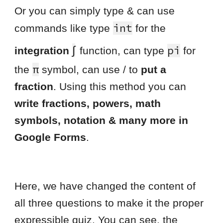
Or you can simply type & can use
int
commands like type
for the
∫
pi
integration
function, can type
for
π
the
symbol, can use / to
put a
fraction
. Using this method you can
write fractions, powers, math
symbols, notation & many more in
Google Forms
.
Here, we have changed the content of
all three questions to make it the proper
expressible quiz. You can see, the