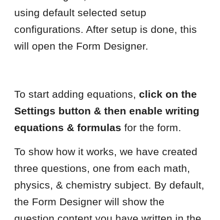
using default selected setup
configurations. After setup is done, this
will open the Form Designer.
To start adding equations,
click on the
Settings button & then enable writing
equations & formulas
for the form.
To show how it works, we have created
three questions, one from each math,
physics, & chemistry subject. By default,
the Form Designer will show the
question content you have written in the