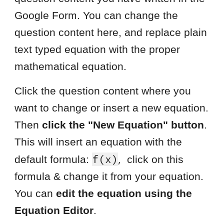
Google Form. You can change the
question content here, and replace plain
text typed equation with the proper
mathematical equation.
Click the question content where you
want to change or insert a new equation.
Then
click the "New Equation" button
.
This will insert an equation with the
,
f(x)
default formula:
click on this
formula & change it from your equation.
You can
edit the equation using the
Equation Editor
.