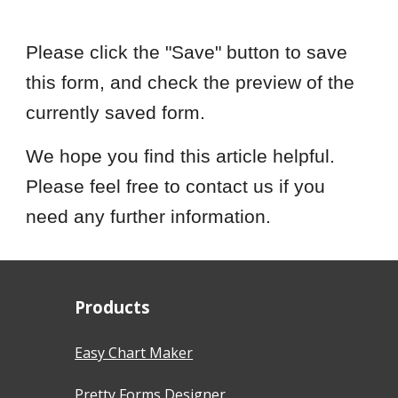
Please click the "Save" button to save
this form, and check the preview of the
currently saved form.
We hope you find this article helpful.
Please feel free to contact us if you
need any further information.
Products
Easy Chart Maker
Pretty Forms Designer