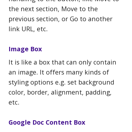
the next section, Move to the
previous section, or Go to another
link URL, etc.
Image Box
It is like a box that can only contain
an image. It offers many kinds of
styling options e.g. set background
color, border, alignment, padding,
etc.
Google Doc Content Box