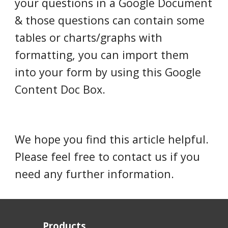
your questions in a Google Document
& those questions can contain some
tables or charts/graphs with
formatting, you can import them
into your form by using this Google
Content Doc Box.
We hope you find this article helpful.
Please feel free to contact us if you
need any further information.
Products