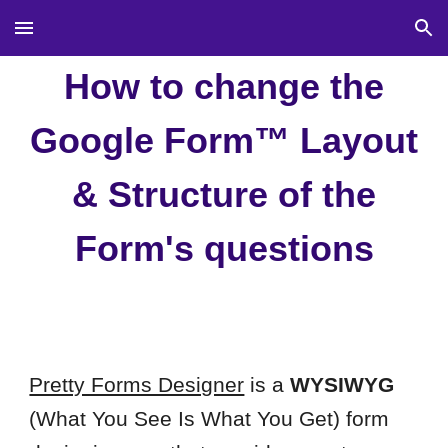
Skip to main content
Skip to navigation
How to change the
Google Form™ Layout
& Structure of the
Form's questions
Pretty Forms Designer
is a
WYSIWYG
(What You See Is What You Get) form