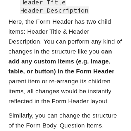
Header Title
Header
Description
Here, the Form Header has two child
items: Header Title & Header
Description. You can perform any kind of
changes in the structure like you
can
add any custom items (e.g. image,
table, or button) in the Form Header
parent item or re-arrange its children
items, all changes would be instantly
reflected in the Form Header layout.
Similarly, you can change the structure
of the Form Body, Question Items,