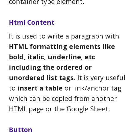
container type element.
Html Content
It is used to write a paragraph with
HTML formatting elements like
bold, italic, underline, etc
including the ordered or
unordered list tags
. It is very useful
to
insert a table
or link/anchor tag
which can be copied from another
HTML page or the Google Sheet.
Button