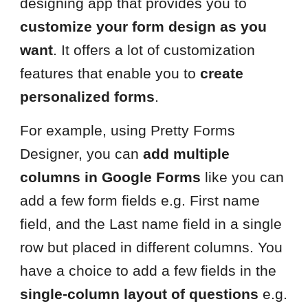
designing app that provides you to
customize your form design as you
want
. It offers a lot of customization
features that enable you to
create
personalized forms
.
For example, using Pretty Forms
Designer, you can
add multiple
columns in Google Forms
like you can
add a few form fields e.g. First name
field, and the Last name field in a single
row but placed in different columns. You
have a choice to add a few fields in the
single-column layout of questions
e.g.