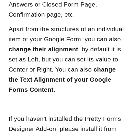
Answers or Closed Form Page,
Confirmation page, etc.
Apart from the structures of an individual
item of your Google Form, you can also
change their alignment
, by default it is
set as Left, but you can set its value to
Center or Right. You can also
change
the Text Alignment of your Google
Forms Content
.
If you haven't installed the Pretty Forms
Designer Add-on, please install it from