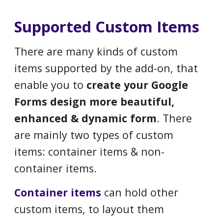
Supported Custom Items
There are many kinds of custom
items supported by the add-on, that
enable you to
create your Google
Forms design more beautiful,
enhanced & dynamic form
. There
are mainly two types of custom
items: container items & non-
container items.
C
ontainer items
can hold other
custom items, to layout them