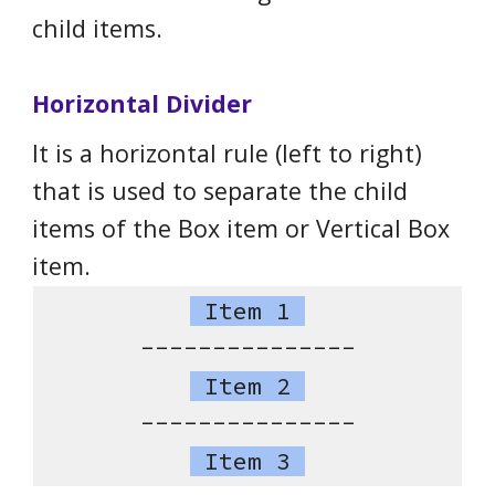
child items.
Horizontal Divider
It is a horizontal rule (left to right)
that is used to separate the child
items of the Box item or Vertical Box
item.
Item 1
---------------
Item 2
---------------
Item 3