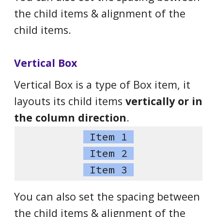
the child items & alignment of the
child items.
Vertical Box
Vertical Box is a type of Box item, it
layouts its child items
vertically or in
the column direction
.
Item 1
Item 2
Item 3
You can also set the spacing between
the child items & alignment of the