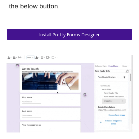
the below button.
Install Pretty Forms Designer