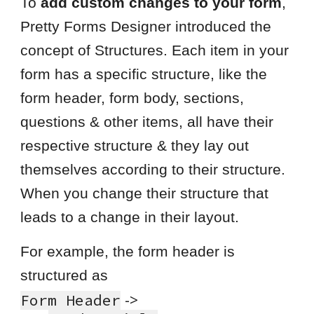
To
add custom changes to your form
,
Pretty Forms Designer introduced the
concept of Structures. Each item in your
form has a specific structure, like the
form header, form body, sections,
questions & other items, all have their
respective structure & they lay out
themselves according to their structure.
When you change their structure that
leads to a change in their layout.
For example, the form header is
structured as
->
F
orm
H
eader