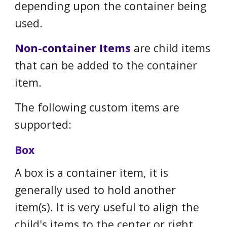
depending upon the container being
used.
N
on
-c
ontainer
I
tems
are child items
that can be added to the container
item.
The following custom items are
supported:
Box
A box is a container item, it is
generally used to hold another
item(s). It is very useful to align the
child's items to the center or right