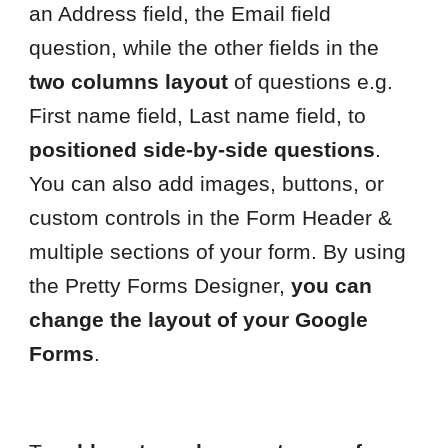
an Address field, the Email field
question, while the other fields in the
two columns layout
of questions e.g.
First name field, Last name field, to
positioned side-by-side questions
.
You can also add images, buttons, or
custom controls in the Form Header &
multiple sections of your form. By using
the Pretty Forms Designer,
you can
change the layout of your Google
Forms
.