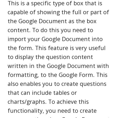
This is a specific type of box that is
capable of showing the full or part of
the Google Document as the box
content. To do this you need to
import your Google Document into
the form. This feature is very useful
to display the question content
written in the Google Document with
formatting, to the Google Form. This
also enables you to create questions
that can include tables or
charts/graphs. To achieve this
functionality, you need to create