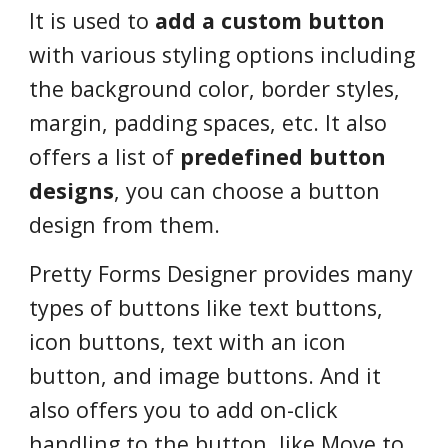
It is used to
add a custom button
with various styling options including
the background color, border styles,
margin, padding spaces, etc. It also
offers a list of
predefined button
designs
, you can choose a button
design from them.
Pretty Forms Designer provides many
types of buttons like text buttons,
icon buttons, text with an icon
button, and image buttons. And it
also offers you to add on-click
handling to the button, like Move to