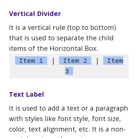
Vertical Divider
It is a vertical rule (top to bottom)
that is used to separate the child
items of the Horizontal Box.
Item 1
|
Item 2
|
Item
3
Text Label
It is used to add a text or a paragraph
with styles like font style, font size,
color, text alignment, etc. It is a non-