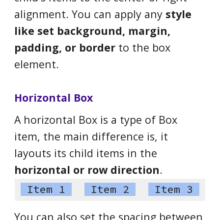
alignment. You can apply any
style
like set background, margin,
padding, or border
to the box
element.
Horizontal Box
A horizontal Box is a type of Box
item, the main difference is, it
layouts its child items in the
horizontal or row direction
.
Item 1
Item 2
Item 3
You can also set the spacing between